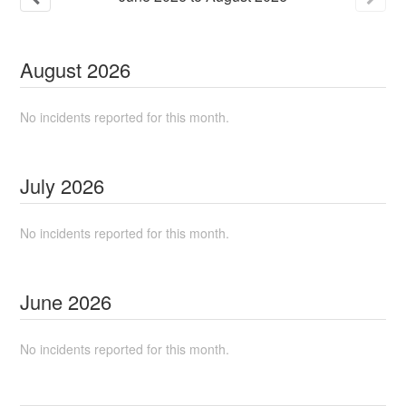
August
2026
No incidents reported for this month.
July
2026
No incidents reported for this month.
June
2026
No incidents reported for this month.