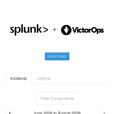
SUBSCRIBE
Incidents
Uptime
Filter Components
June
2026
to
August
2026