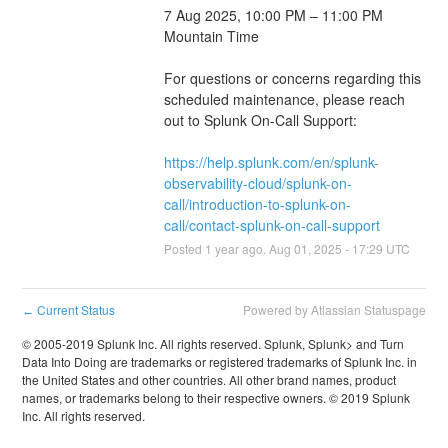
7 Aug 2025, 10:00 PM – 11:00 PM 
Mountain Time
For questions or concerns regarding this 
scheduled maintenance, please reach 
out to Splunk On-Call Support: 
https://help.splunk.com/en/splunk-
observability-cloud/splunk-on-
call/introduction-to-splunk-on-
call/contact-splunk-on-call-support
Posted
1
year ago.
Aug
01
,
2025
-
17:29
UTC
Current Status
Powered by Atlassian Statuspage
←
© 2005-2019 Splunk Inc. All rights reserved. Splunk, Splunk> and Turn
Data Into Doing are trademarks or registered trademarks of Splunk Inc. in
the United States and other countries. All other brand names, product
names, or trademarks belong to their respective owners. © 2019 Splunk
Inc. All rights reserved.