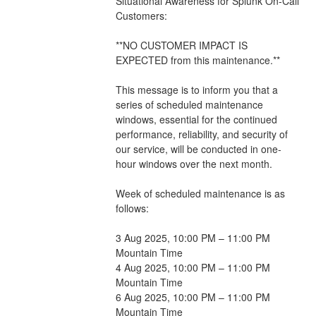
Situational Awareness for Splunk On-Call 
Customers:
**NO CUSTOMER IMPACT IS 
EXPECTED from this maintenance.**
This message is to inform you that a 
series of scheduled maintenance 
windows, essential for the continued 
performance, reliability, and security of 
our service, will be conducted in one-
hour windows over the next month. 
Week of scheduled maintenance is as 
follows:
3 Aug 2025, 10:00 PM – 11:00 PM 
Mountain Time
4 Aug 2025, 10:00 PM – 11:00 PM 
Mountain Time
6 Aug 2025, 10:00 PM – 11:00 PM 
Mountain Time