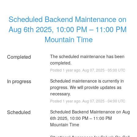
Scheduled Backend Maintenance on 
Aug 6th 2025, 10:00 PM – 11:00 PM 
Mountain Time
Completed
The scheduled maintenance has been 
completed.
Posted
1
year ago.
Aug
07
,
2025
-
05:00
UTC
In progress
Scheduled maintenance is currently in 
progress. We will provide updates as 
necessary.
Posted
1
year ago.
Aug
07
,
2025
-
04:00
UTC
Scheduled
Scheduled Backend Maintenance on Aug 
6th 2025, 10:00 PM – 11:00 PM 
Mountain Time