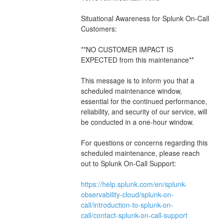
Situational Awareness for Splunk On-Call 
Customers:
**NO CUSTOMER IMPACT IS 
EXPECTED from this maintenance**
This message is to inform you that a 
scheduled maintenance window, 
essential for the continued performance, 
reliability, and security of our service, will 
be conducted in a one-hour window.
For questions or concerns regarding this 
scheduled maintenance, please reach 
out to Splunk On-Call Support: 
https://help.splunk.com/en/splunk-
observability-cloud/splunk-on-
call/introduction-to-splunk-on-
call/contact-splunk-on-call-support