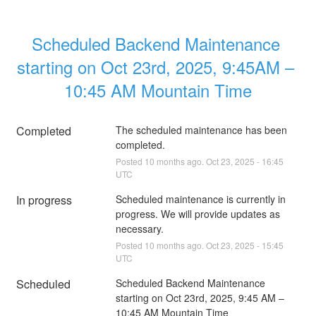
Scheduled Backend Maintenance 
starting on Oct 23rd, 2025, 9:45AM – 
10:45 AM Mountain Time
Completed
The scheduled maintenance has been 
completed.
Posted
10
months ago.
Oct
23
,
2025
-
16:45
UTC
In progress
Scheduled maintenance is currently in 
progress. We will provide updates as 
necessary.
Posted
10
months ago.
Oct
23
,
2025
-
15:45
UTC
Scheduled
Scheduled Backend Maintenance 
starting on Oct 23rd, 2025, 9:45 AM – 
10:45 AM Mountain Time