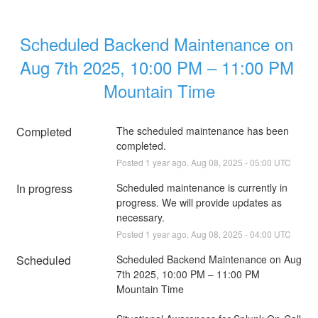
Scheduled Backend Maintenance on 
Aug 7th 2025, 10:00 PM – 11:00 PM 
Mountain Time
Completed
The scheduled maintenance has been 
completed.
Posted
1
year ago.
Aug
08
,
2025
-
05:00
UTC
In progress
Scheduled maintenance is currently in 
progress. We will provide updates as 
necessary.
Posted
1
year ago.
Aug
08
,
2025
-
04:00
UTC
Scheduled
Scheduled Backend Maintenance on Aug 
7th 2025, 10:00 PM – 11:00 PM 
Mountain Time