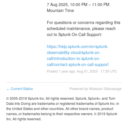
7 Aug 2025, 10:00 PM – 11:00 PM 
Mountain Time
For questions or concerns regarding this 
scheduled maintenance, please reach 
out to Splunk On-Call Support: 
https://help.splunk.com/en/splunk-
observability-cloud/splunk-on-
call/introduction-to-splunk-on-
call/contact-splunk-on-call-support
Posted
1
year ago.
Aug
01
,
2025
-
17:30
UTC
Current Status
Powered by Atlassian Statuspage
←
© 2005-2019 Splunk Inc. All rights reserved. Splunk, Splunk> and Turn
Data Into Doing are trademarks or registered trademarks of Splunk Inc. in
the United States and other countries. All other brand names, product
names, or trademarks belong to their respective owners. © 2019 Splunk
Inc. All rights reserved.