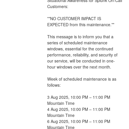
Situational Awareness for Splunk On-Call 
Customers:
**NO CUSTOMER IMPACT IS 
EXPECTED from this maintenance.**
This message is to inform you that a 
series of scheduled maintenance 
windows, essential for the continued 
performance, reliability, and security of 
our service, will be conducted in one-
hour windows over the next month. 
Week of scheduled maintenance is as 
follows:
3 Aug 2025, 10:00 PM – 11:00 PM 
Mountain Time
4 Aug 2025, 10:00 PM – 11:00 PM 
Mountain Time
6 Aug 2025, 10:00 PM – 11:00 PM 
Mountain Time