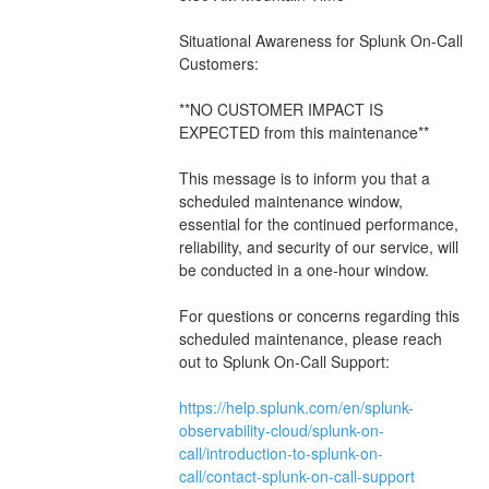
Situational Awareness for Splunk On-Call 
Customers:
**NO CUSTOMER IMPACT IS 
EXPECTED from this maintenance**
This message is to inform you that a 
scheduled maintenance window, 
essential for the continued performance, 
reliability, and security of our service, will 
be conducted in a one-hour window.
For questions or concerns regarding this 
scheduled maintenance, please reach 
out to Splunk On-Call Support: 
https://help.splunk.com/en/splunk-
observability-cloud/splunk-on-
call/introduction-to-splunk-on-
call/contact-splunk-on-call-support