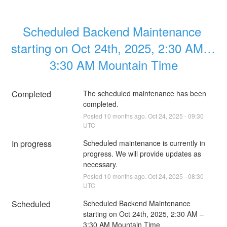
Scheduled Backend Maintenance 
starting on Oct 24th, 2025, 2:30 AM – 
3:30 AM Mountain Time
Completed
The scheduled maintenance has been 
completed.
Posted
10
months ago.
Oct
24
,
2025
-
09:30
UTC
In progress
Scheduled maintenance is currently in 
progress. We will provide updates as 
necessary.
Posted
10
months ago.
Oct
24
,
2025
-
08:30
UTC
Scheduled
Scheduled Backend Maintenance 
starting on Oct 24th, 2025, 2:30 AM – 
3:30 AM Mountain Time