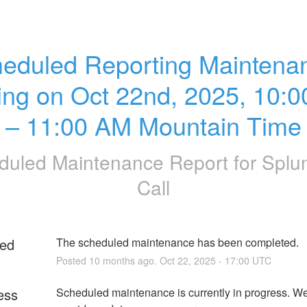
eduled Reporting Maintenan
ting on Oct 22nd, 2025, 10:0
– 11:00 AM Mountain Time
duled Maintenance Report for
Splu
Call
ed
The scheduled maintenance has been completed.
Posted
10
months ago.
Oct
22
,
2025
-
17:00
UTC
ess
Scheduled maintenance is currently in progress. We 