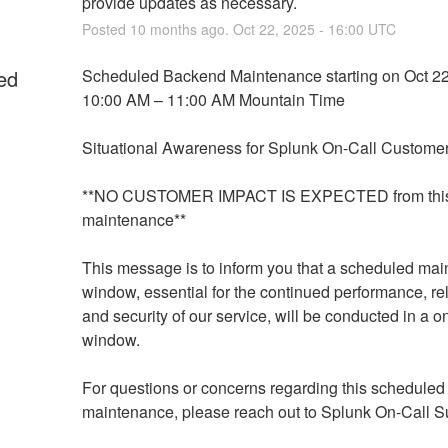
provide updates as necessary.
Posted
10
months ago.
Oct
22
,
2025
-
16:00
UTC
ed
Scheduled Backend Maintenance starting on Oct 22
10:00 AM – 11:00 AM Mountain Time
Situational Awareness for Splunk On-Call Customer
**NO CUSTOMER IMPACT IS EXPECTED from this
maintenance**
This message is to inform you that a scheduled mai
window, essential for the continued performance, relia
and security of our service, will be conducted in a o
window.
For questions or concerns regarding this scheduled 
maintenance, please reach out to Splunk On-Call Su