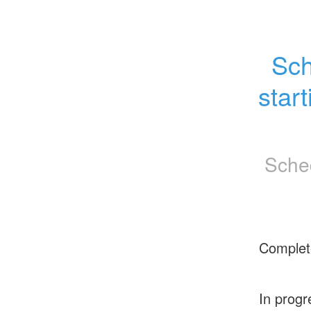
Sch
star
Sche
Complet
In progr