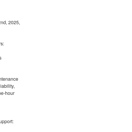
nd, 2025, 
s:
 
ntenance 
bility, 
ne-hour 
pport: 