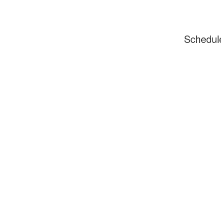
Schedul