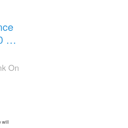
ce 
0 AM 
nk On
will 